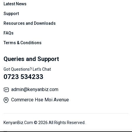
Latest News
Support
Resources and Downloads
FAQs
Terms & Conditions
Queries and Support
Got Questions? Let's Chat
0723 534233
admin@kenyanbiz.com
Commerce Hse Moi Avenue
KenyanBiz.Com © 2026 All Rights Reserved.