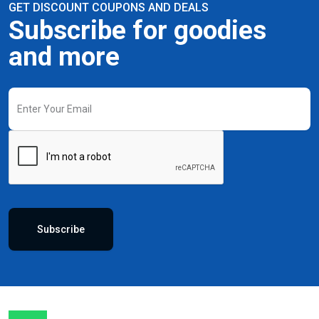
GET DISCOUNT COUPONS AND DEALS
Subscribe for goodies
and more
Subscribe