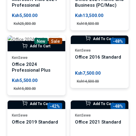
Professional
Business (PC/Mac)
Ksh5,500.00
Ksh13,500.00
Ksh25,000.00
Ksh18,500.00
Add To Cart
New
Sale
-48%
Add To Cart
KenSewe
Office 2016 Standard
KenSewe
Office 2024
Professional Plus
Ksh7,500.00
Ksh5,500.00
Ksh14,500.00
Ksh15,000.00
Add To Cart
Add To Cart
-42%
-48%
KenSewe
KenSewe
Office 2019 Standard
Office 2021 Standard