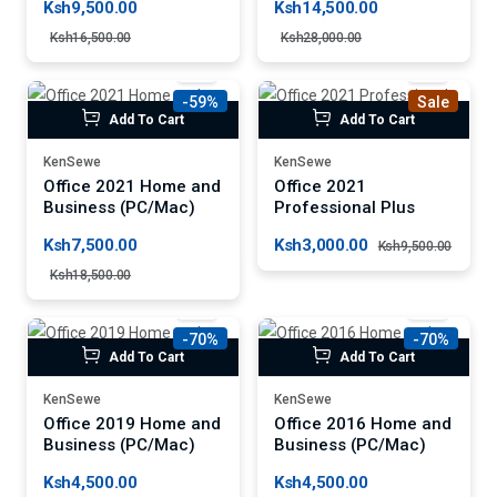
Ksh9,500.00
Ksh14,500.00
Ksh16,500.00
Ksh28,000.00
-59%
Sale
Add To Cart
Add To Cart
KenSewe
KenSewe
Office 2021 Home and
Office 2021
Business (PC/Mac)
Professional Plus
Ksh7,500.00
Ksh3,000.00
Ksh9,500.00
Ksh18,500.00
-70%
-70%
Add To Cart
Add To Cart
KenSewe
KenSewe
Office 2019 Home and
Office 2016 Home and
Business (PC/Mac)
Business (PC/Mac)
Ksh4,500.00
Ksh4,500.00