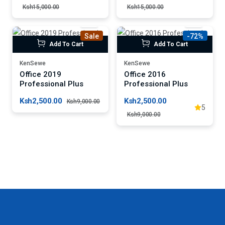
Ksh15,000.00
Ksh15,000.00
Sale
-72%
Add To Cart
Add To Cart
KenSewe
KenSewe
Office 2019
Office 2016
Professional Plus
Professional Plus
Ksh2,500.00
Ksh2,500.00
Ksh9,000.00
5
Ksh9,000.00