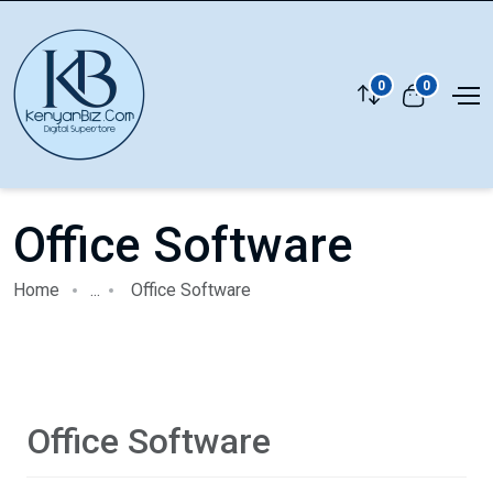
0
0
Office Software
Home
...
Office Software
Office Software