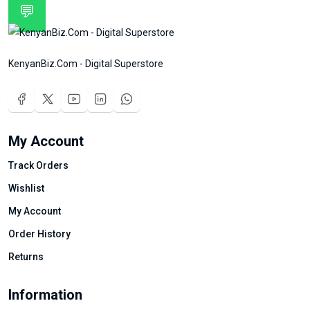
💬
KenyanBiz.Com - Digital Superstore
My Account
Track Orders
Wishlist
My Account
Order History
Returns
Information