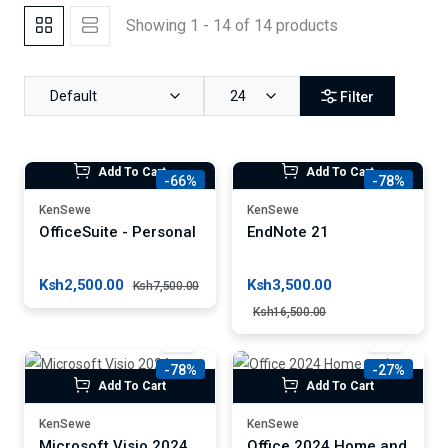
Showing 1 - 14 of 14 products
Default
24
Filter
Add To Cart
Add To Cart
-66%
-78%
KenSewe
KenSewe
OfficeSuite - Personal
EndNote 21
Ksh2,500.00
Ksh3,500.00
Ksh7,500.00
Ksh16,500.00
-78%
-27%
Add To Cart
Add To Cart
KenSewe
KenSewe
Microsoft Visio 2024
Office 2024 Home and