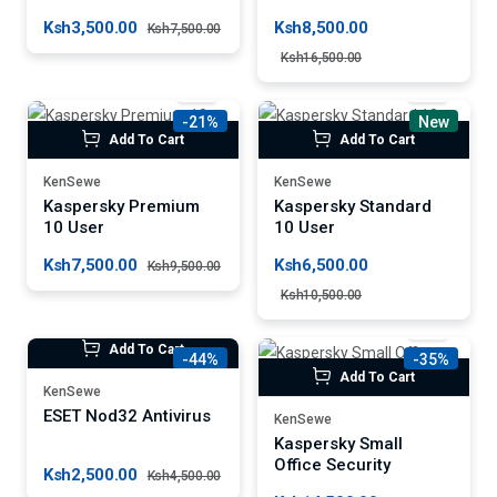
Ksh3,500.00
Ksh8,500.00
Ksh7,500.00
Ksh16,500.00
-21%
New
Add To Cart
Add To Cart
KenSewe
KenSewe
Kaspersky Premium
Kaspersky Standard
10 User
10 User
Ksh7,500.00
Ksh6,500.00
Ksh9,500.00
Ksh10,500.00
Add To Cart
-44%
-35%
Add To Cart
KenSewe
ESET Nod32 Antivirus
KenSewe
Kaspersky Small
Office Security
Ksh2,500.00
Ksh4,500.00