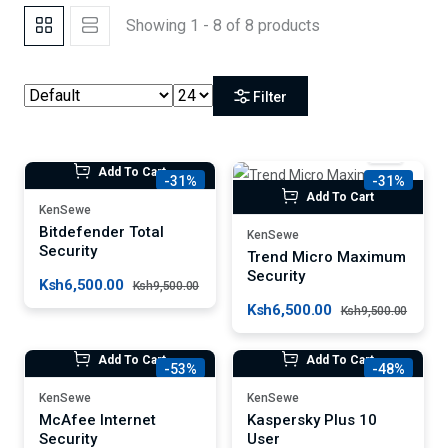
Showing 1 - 8 of 8 products
Filter
Add To Cart
-31%
-31%
Add To Cart
KenSewe
Bitdefender Total
KenSewe
Security
Trend Micro Maximum
Security
Ksh6,500.00
Ksh9,500.00
Ksh6,500.00
Ksh9,500.00
Add To Cart
Add To Cart
-53%
-48%
KenSewe
KenSewe
McAfee Internet
Kaspersky Plus 10
Security
User