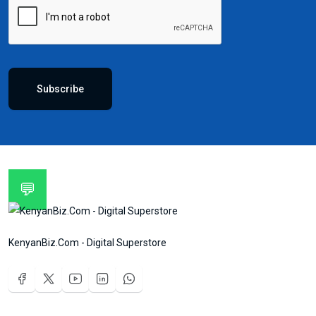
Subscribe
💬
KenyanBiz.Com - Digital Superstore