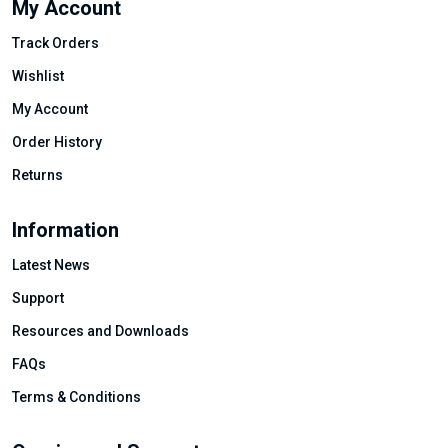
My Account
Track Orders
Wishlist
My Account
Order History
Returns
Information
Latest News
Support
Resources and Downloads
FAQs
Terms & Conditions