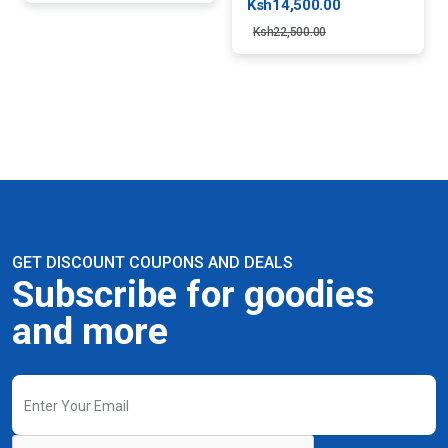
Ksh14,500.00
Ksh22,500.00
GET DISCOUNT COUPONS AND DEALS
Subscribe for goodies
and more