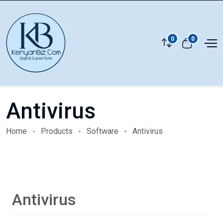
0
0
Antivirus
Home
Products
Software
Antivirus
Antivirus