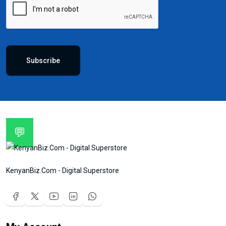
Subscribe
💬
KenyanBiz.Com - Digital Superstore