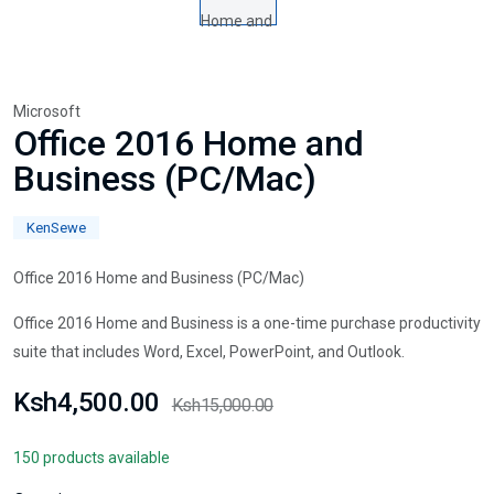
Microsoft
Office 2016 Home and
Business (PC/Mac)
KenSewe
Office 2016 Home and Business (PC/Mac)
Office 2016 Home and Business is a one-time purchase productivity
suite that includes Word, Excel, PowerPoint, and Outlook.
Ksh4,500.00
Ksh15,000.00
150 products available