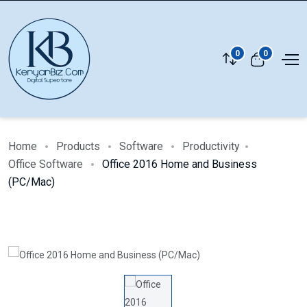
0
0
Home
Products
Software
Productivity
Office Software
Office 2016 Home and Business
(PC/Mac)