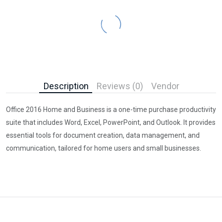
Description
Reviews (0)
Vendor
Office 2016 Home and Business is a one-time purchase productivity
suite that includes Word, Excel, PowerPoint, and Outlook. It provides
essential tools for document creation, data management, and
communication, tailored for home users and small businesses.