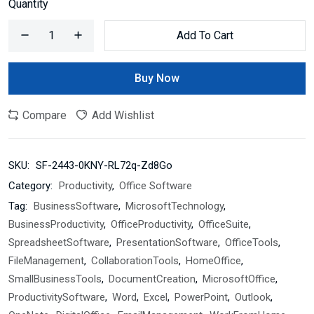
Quantity
Add To Cart
Buy Now
Compare
Add Wishlist
SKU:
SF-2443-0KNY-RL72q-Zd8Go
Category:
Productivity
,
Office Software
Tag:
BusinessSoftware
,
MicrosoftTechnology
,
BusinessProductivity
,
OfficeProductivity
,
OfficeSuite
,
SpreadsheetSoftware
,
PresentationSoftware
,
OfficeTools
,
FileManagement
,
CollaborationTools
,
HomeOffice
,
SmallBusinessTools
,
DocumentCreation
,
MicrosoftOffice
,
ProductivitySoftware
,
Word
,
Excel
,
PowerPoint
,
Outlook
,