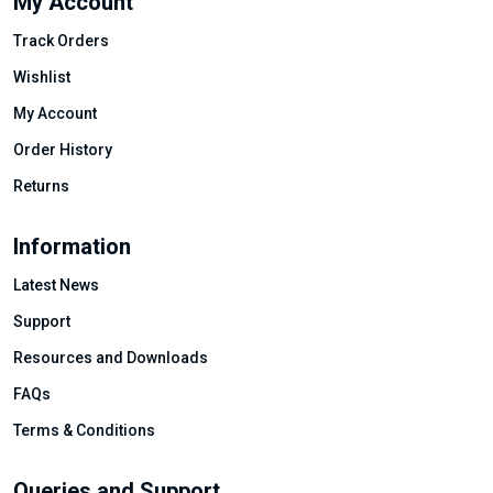
My Account
Track Orders
Wishlist
My Account
Order History
Returns
Information
Latest News
Support
Resources and Downloads
FAQs
Terms & Conditions
Queries and Support