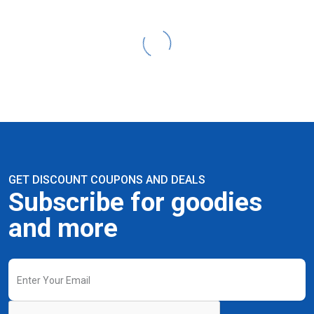
GET DISCOUNT COUPONS AND DEALS
Subscribe for goodies
and more