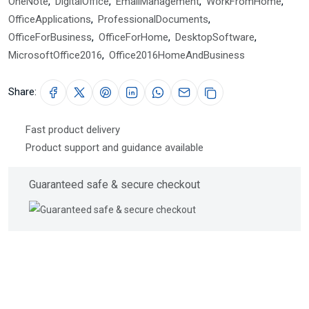
OneNote
,
DigitalOffice
,
EmailManagement
,
WorkFromHome
,
OfficeApplications
,
ProfessionalDocuments
,
OfficeForBusiness
,
OfficeForHome
,
DesktopSoftware
,
MicrosoftOffice2016
,
Office2016HomeAndBusiness
Share:
Fast product delivery
Product support and guidance available
Guaranteed safe & secure checkout