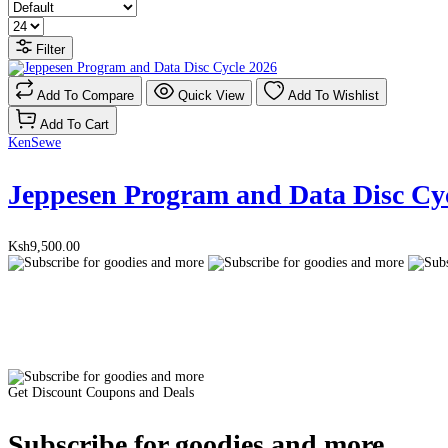
Filter
Add To Compare
Quick View
Add To Wishlist
Add To Cart
KenSewe
Jeppesen Program and Data Disc Cy
Ksh9,500.00
Get Discount Coupons and Deals
Subscribe for goodies and more