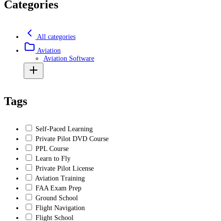
Categories
All categories
Aviation
Aviation Software
Tags
Self-Paced Learning
Private Pilot DVD Course
PPL Course
Learn to Fly
Private Pilot License
Aviation Training
FAA Exam Prep
Ground School
Flight Navigation
Flight School