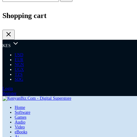
Shopping cart
KES
USD
EUR
NGN
UGX
TZS
SDG
Login
Register
Home
Software
Games
Audio
Video
eBooks
Ai