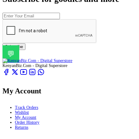
Subscribe
💬
KenyanBiz.Com - Digital Superstore
My Account
Track Orders
Wishlist
My Account
Order History
Returns