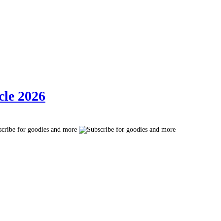
cle 2026