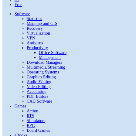
Free
Software
Statistics
Mapping and GIS
Recovery
Virtualization
VPN
Antivirus
Productivity
Office Software
Management
Download Managers
Multimedia/Streaming
Operating Systems
Graphics Editing
Audio Editing
Video Editing
Accounting
PDF Editors
CAD Software
Games
Action
RTS
Simulators
RPG
Board Games
eBooks