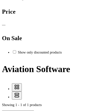
Price
—
On Sale
Show only discounted products
Aviation Software
Showing 1 - 1 of 1 products