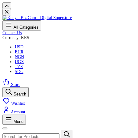
All Categories
Contact Us
Currency: KES
USD
EUR
NGN
UGX
TZS
SDG
Store
Search
Wishlist
Account
Menu