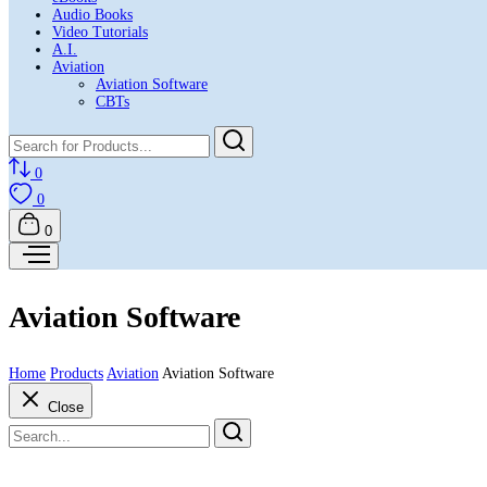
Audio Books
Video Tutorials
A.I.
Aviation
Aviation Software
CBTs
0
0
0
Aviation Software
Home
Products
Aviation
Aviation Software
Close