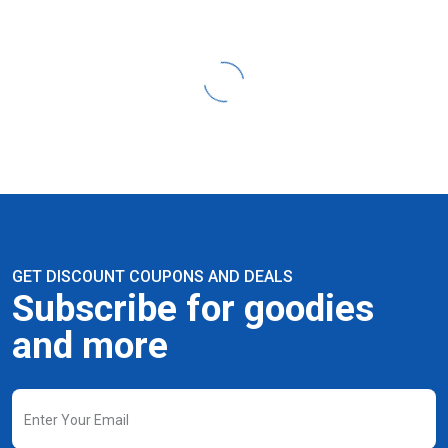
GET DISCOUNT COUPONS AND DEALS
Subscribe for goodies
and more