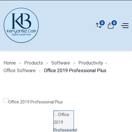
0
0
Home
Products
Software
Productivity
Office Software
Office 2019 Professional Plus