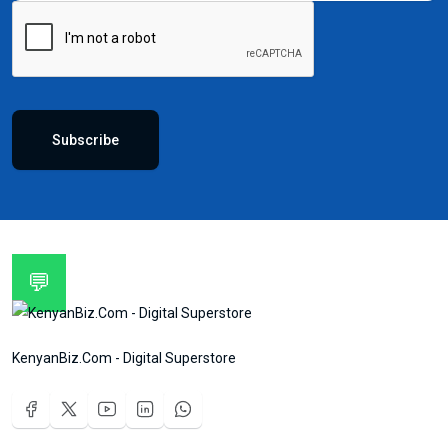
Subscribe
💬
KenyanBiz.Com - Digital Superstore