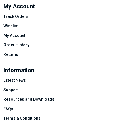
My Account
Track Orders
Wishlist
My Account
Order History
Returns
Information
Latest News
Support
Resources and Downloads
FAQs
Terms & Conditions