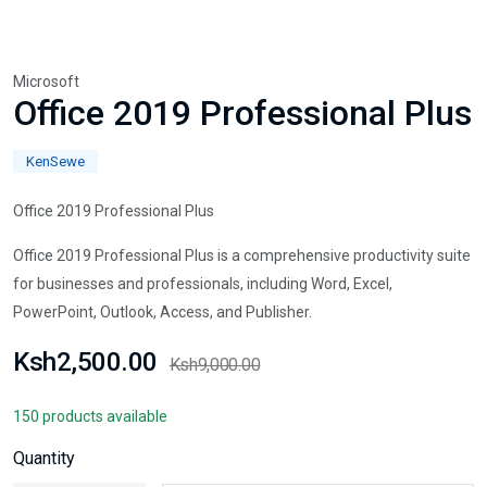
Microsoft
Office 2019 Professional Plus
KenSewe
Office 2019 Professional Plus
Office 2019 Professional Plus is a comprehensive productivity suite
for businesses and professionals, including Word, Excel,
PowerPoint, Outlook, Access, and Publisher.
Ksh2,500.00
Ksh9,000.00
150 products available
Quantity