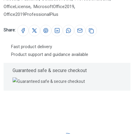
OfficeLicense
,
MicrosoftOffice2019
,
Office2019ProfessionalPlus
Share:
Fast product delivery
Product support and guidance available
Guaranteed safe & secure checkout