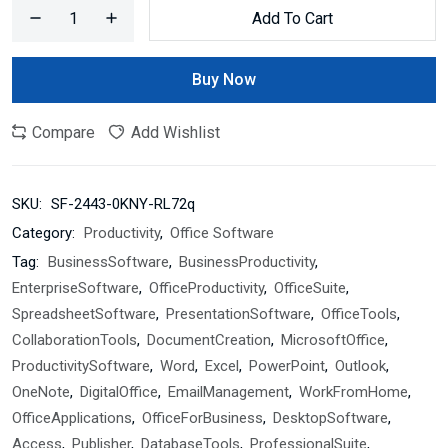
Add To Cart
Buy Now
Compare
Add Wishlist
SKU:
SF-2443-0KNY-RL72q
Category:
Productivity
,
Office Software
Tag:
BusinessSoftware
,
BusinessProductivity
,
EnterpriseSoftware
,
OfficeProductivity
,
OfficeSuite
,
SpreadsheetSoftware
,
PresentationSoftware
,
OfficeTools
,
CollaborationTools
,
DocumentCreation
,
MicrosoftOffice
,
ProductivitySoftware
,
Word
,
Excel
,
PowerPoint
,
Outlook
,
OneNote
,
DigitalOffice
,
EmailManagement
,
WorkFromHome
,
OfficeApplications
,
OfficeForBusiness
,
DesktopSoftware
,
Access
,
Publisher
,
DatabaseTools
,
ProfessionalSuite
,