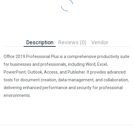
Description
Reviews (0)
Vendor
Office 2019 Professional Plus is a comprehensive productivity suite
for businesses and professionals, including Word, Excel,
PowerPoint, Outlook, Access, and Publisher. It provides advanced
tools for document creation, data management, and collaboration,
delivering enhanced performance and security for professional
environments.