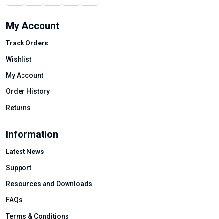
My Account
Track Orders
Wishlist
My Account
Order History
Returns
Information
Latest News
Support
Resources and Downloads
FAQs
Terms & Conditions