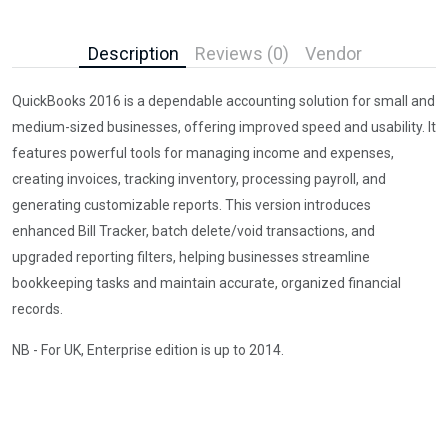
Description
Reviews (0)
Vendor
QuickBooks 2016 is a dependable accounting solution for small and
medium-sized businesses, offering improved speed and usability. It
features powerful tools for managing income and expenses,
creating invoices, tracking inventory, processing payroll, and
generating customizable reports. This version introduces
enhanced Bill Tracker, batch delete/void transactions, and
upgraded reporting filters, helping businesses streamline
bookkeeping tasks and maintain accurate, organized financial
records.
NB - For UK, Enterprise edition is up to 2014.