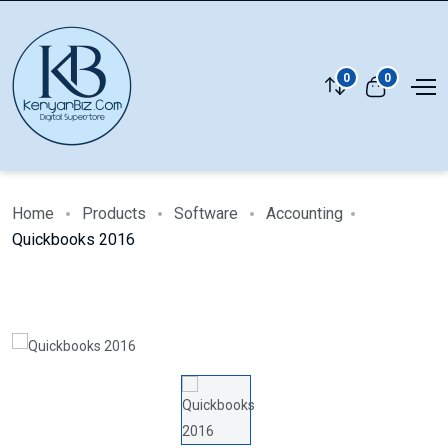
0
0
Home
Products
Software
Accounting
Quickbooks 2016