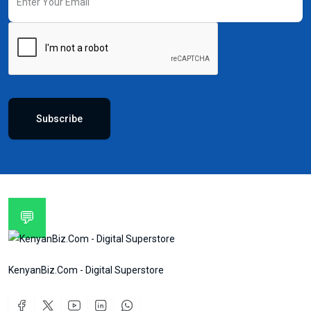
Subscribe
💬
KenyanBiz.Com - Digital Superstore