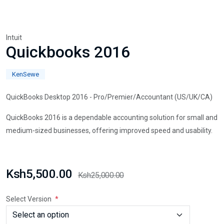
Intuit
Quickbooks 2016
KenSewe
QuickBooks Desktop 2016 - Pro/Premier/Accountant (US/UK/CA)
QuickBooks 2016 is a dependable accounting solution for small and
medium-sized businesses, offering improved speed and usability.
Ksh5,500.00
Ksh25,000.00
Select Version