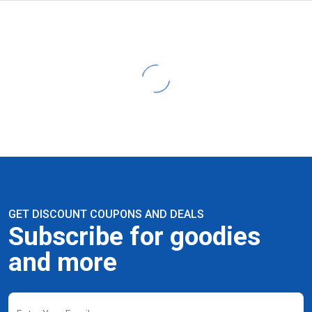
GET DISCOUNT COUPONS AND DEALS
Subscribe for goodies
and more