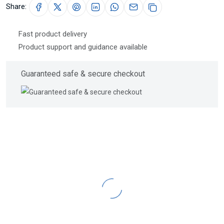
Share:
Fast product delivery
Product support and guidance available
Guaranteed safe & secure checkout