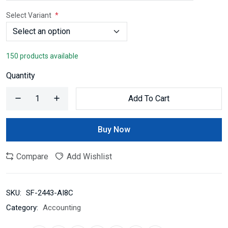
Select Variant
150 products available
Quantity
Add To Cart
Buy Now
Compare
Add Wishlist
SKU:
SF-2443-AI8C
Category:
Accounting