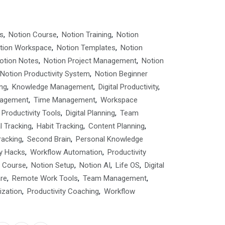
s
,
Notion Course
,
Notion Training
,
Notion
tion Workspace
,
Notion Templates
,
Notion
otion Notes
,
Notion Project Management
,
Notion
Notion Productivity System
,
Notion Beginner
ng
,
Knowledge Management
,
Digital Productivity
,
nagement
,
Time Management
,
Workspace
Productivity Tools
,
Digital Planning
,
Team
l Tracking
,
Habit Tracking
,
Content Planning
,
racking
,
Second Brain
,
Personal Knowledge
ty Hacks
,
Workflow Automation
,
Productivity
y Course
,
Notion Setup
,
Notion AI
,
Life OS
,
Digital
are
,
Remote Work Tools
,
Team Management
,
ization
,
Productivity Coaching
,
Workflow