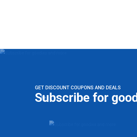
GET DISCOUNT COUPONS AND DEALS
Subscribe for goo