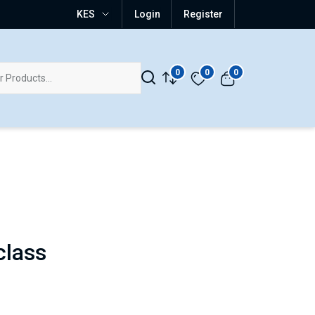
KES
Login
Register
0
0
0
class