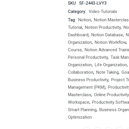
SKU:
SF-2443-LVY3
Category:
Video Tutorials
Tag:
Notion
,
Notion Masterclas
Tutorial
,
Notion Productivity
,
No
Dashboard
,
Notion Database
,
N
Organization
,
Notion Workflow
,
Course
,
Notion Advanced Traini
Personal Productivity
,
Task Ma
Organization
,
Life Organization
,
Collaboration
,
Note Taking
,
Goa
Business Productivity
,
Project T
Management (PKM)
,
Productivi
Masterclass
,
Online Productivit
Workspace
,
Productivity Softw
Smart Planning
,
Business Organ
Optimization