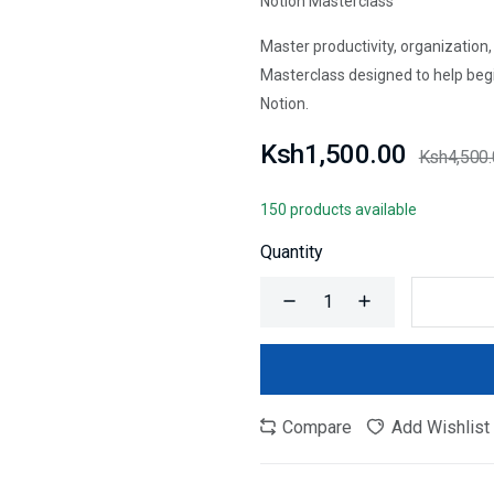
Notion Masterclass
Master productivity, organization
Masterclass designed to help begi
Notion.
Ksh1,500.00
Ksh4,500
150 products available
Quantity
Compare
Add Wishlist