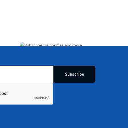
Subscribe