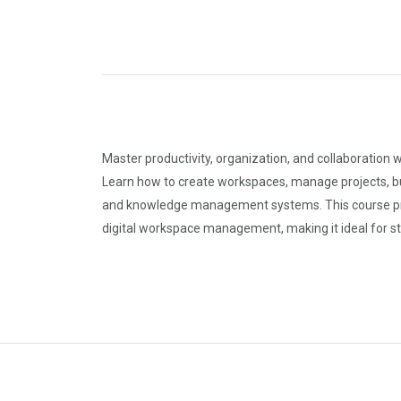
Master productivity, organization, and collaboration 
Learn how to create workspaces, manage projects, bu
and knowledge management systems. This course provi
digital workspace management, making it ideal for s