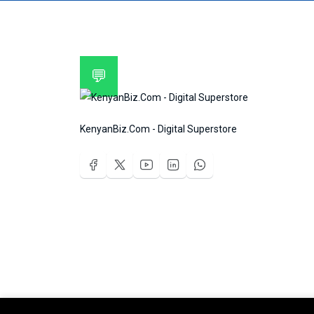
💬
KenyanBiz.Com - Digital Superstore