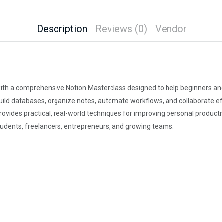
Description
Reviews (0)
Vendor
with a comprehensive Notion Masterclass designed to help beginners and 
ild databases, organize notes, automate workflows, and collaborate eff
des practical, real-world techniques for improving personal productivi
tudents, freelancers, entrepreneurs, and growing teams.