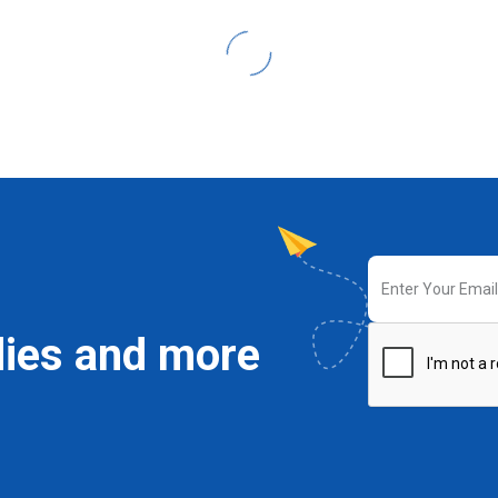
dies and more