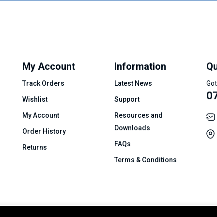
My Account
Information
Qu
Track Orders
Latest News
Got
0
Wishlist
Support
My Account
Resources and
Downloads
Order History
FAQs
Returns
Terms & Conditions