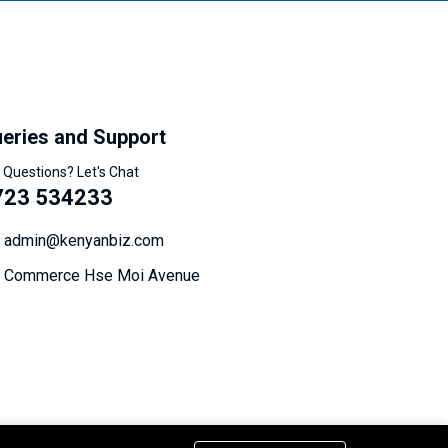
eries and Support
 Questions? Let's Chat
723 534233
admin@kenyanbiz.com
Commerce Hse Moi Avenue