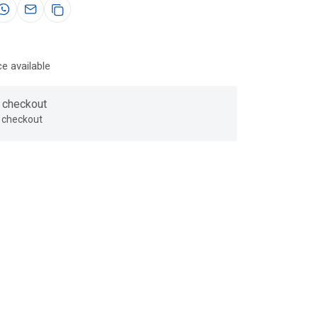
e available
 checkout