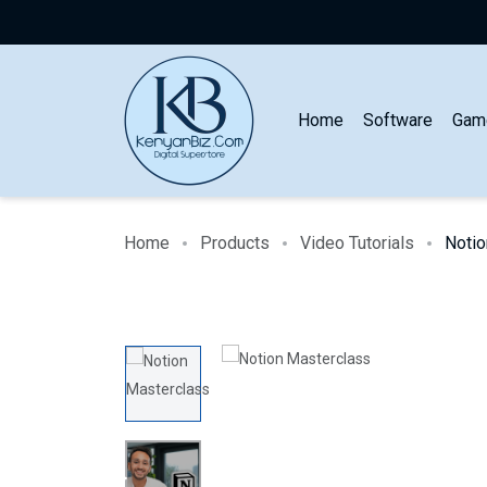
Home
Software
Gam
Home
Products
Video Tutorials
Notio