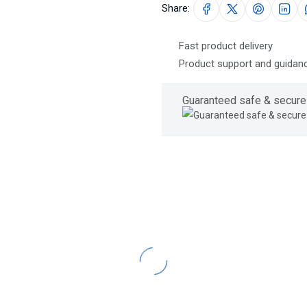
Share:
Fast product delivery
Product support and guidanc
Guaranteed safe & secure