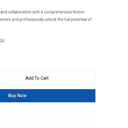
, and collaboration with a comprehensive Notion
nners and professionals unlock the full potential of
.00
Add To Cart
Buy Now