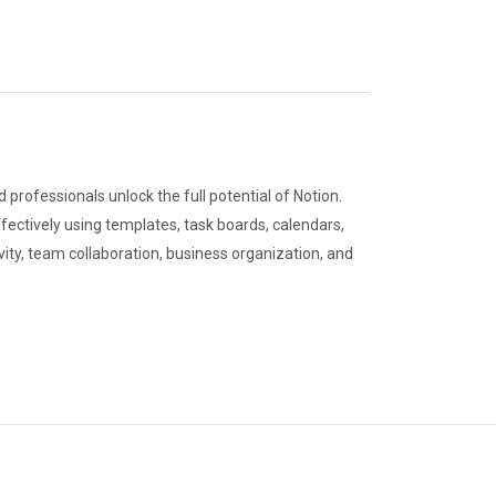
professionals unlock the full potential of Notion.
ectively using templates, task boards, calendars,
ty, team collaboration, business organization, and