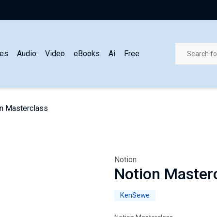
es
Audio
Video
eBooks
Ai
Free
n Masterclass
Notion
Notion Master
KenSewe