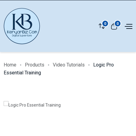
0
0
Home
Products
Video Tutorials
Logic Pro
Essential Training