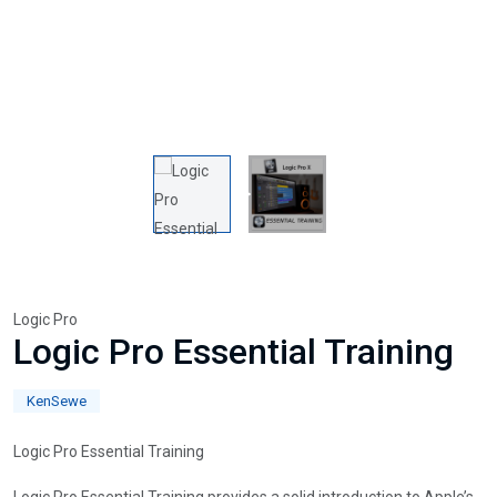
Logic Pro
Logic Pro Essential Training
KenSewe
Logic Pro Essential Training
Logic Pro Essential Training provides a solid introduction to Apple’s