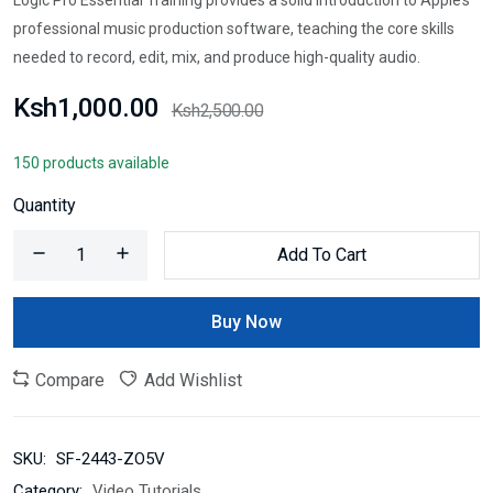
professional music production software, teaching the core skills
needed to record, edit, mix, and produce high-quality audio.
Ksh1,000.00
Ksh2,500.00
150 products available
Quantity
Add To Cart
Buy Now
Compare
Add Wishlist
SKU:
SF-2443-ZO5V
Category:
Video Tutorials