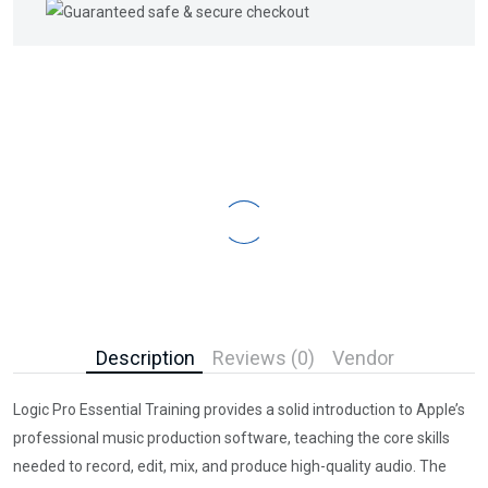
Description
Reviews (0)
Vendor
Logic Pro Essential Training provides a solid introduction to Apple’s
professional music production software, teaching the core skills
needed to record, edit, mix, and produce high-quality audio. The