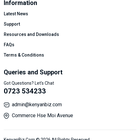
Information
Latest News
Support
Resources and Downloads
FAQs
Terms & Conditions
Queries and Support
Got Questions? Let's Chat
0723 534233
admin@kenyanbiz.com
Commerce Hse Moi Avenue
KenyanBiz.Com © 2026 All Rights Reserved.