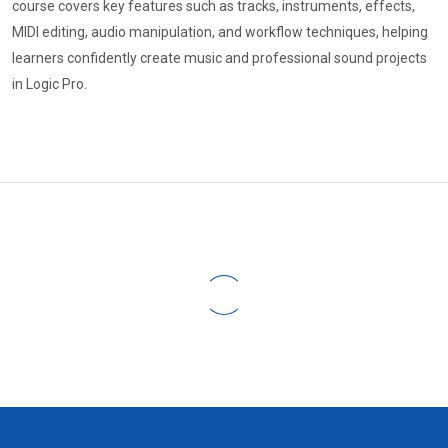
course covers key features such as tracks, instruments, effects,
MIDI editing, audio manipulation, and workflow techniques, helping
learners confidently create music and professional sound projects
in Logic Pro.