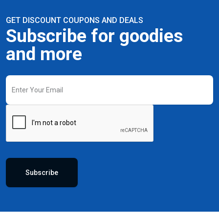
GET DISCOUNT COUPONS AND DEALS
Subscribe for goodies
and more
Subscribe