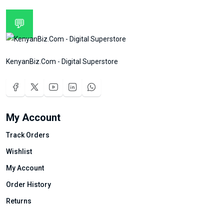
💬
KenyanBiz.Com - Digital Superstore
My Account
Track Orders
Wishlist
My Account
Order History
Returns