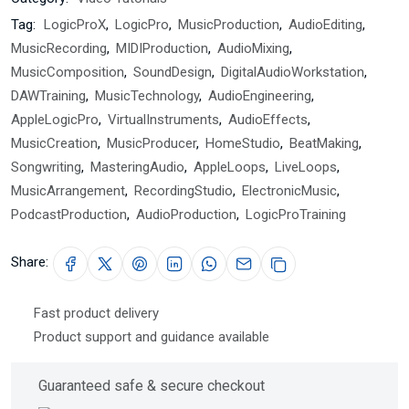
Tag:
LogicProX
,
LogicPro
,
MusicProduction
,
AudioEditing
,
MusicRecording
,
MIDIProduction
,
AudioMixing
,
MusicComposition
,
SoundDesign
,
DigitalAudioWorkstation
,
DAWTraining
,
MusicTechnology
,
AudioEngineering
,
AppleLogicPro
,
VirtualInstruments
,
AudioEffects
,
MusicCreation
,
MusicProducer
,
HomeStudio
,
BeatMaking
,
Songwriting
,
MasteringAudio
,
AppleLoops
,
LiveLoops
,
MusicArrangement
,
RecordingStudio
,
ElectronicMusic
,
PodcastProduction
,
AudioProduction
,
LogicProTraining
Share:
Fast product delivery
Product support and guidance available
Guaranteed safe & secure checkout